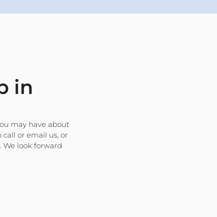
p in
 you may have about
 call or email us, or
s. We look forward