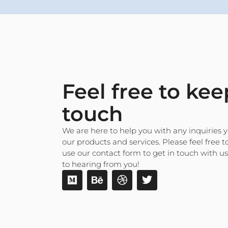
Feel free to kee
touch
We are here to help you with any inquiries
our products and services. Please feel free to
use our contact form to get in touch with u
to hearing from you!